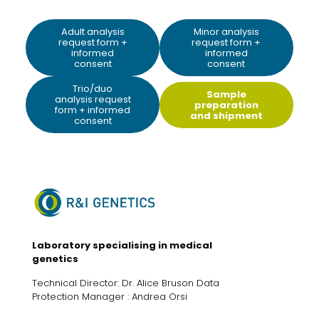
Adult analysis
Minor analysis
request form +
request form +
informed
informed
consent
consent
Trio/duo
Sample
analysis request
preparation
form + informed
and shipment
consent
Laboratory specialising in medical
genetics
Technical Director: Dr. Alice Bruson Data
Protection Manager : Andrea Orsi