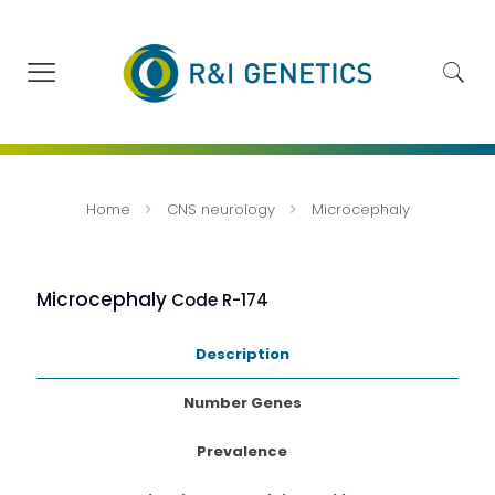
Home
CNS neurology
Microcephaly
Microcephaly
Code R-174
Description
Number Genes
Prevalence