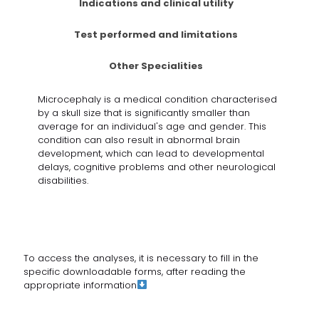
Indications and clinical utility
Test performed and limitations
Other Specialities
Microcephaly is a medical condition characterised
by a skull size that is significantly smaller than
average for an individual's age and gender. This
condition can also result in abnormal brain
development, which can lead to developmental
delays, cognitive problems and other neurological
disabilities.
To access the analyses, it is necessary to fill in the
specific downloadable forms, after reading
the
appropriate information