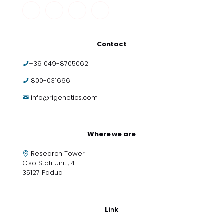
Contact
+39 049-8705062
800-031666
info@rigenetics.com
Where we are
Research Tower
C.so Stati Uniti, 4
35127 Padua
Link