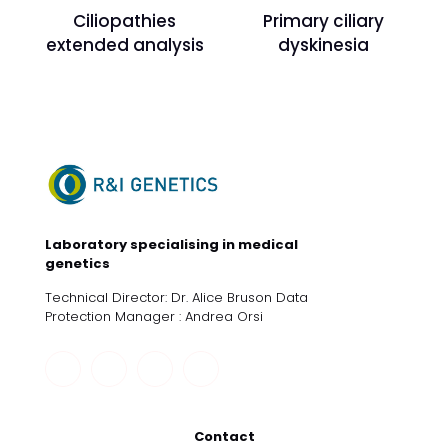
Ciliopathies
Primary ciliary
extended analysis
dyskinesia
Laboratory specialising in medical
genetics
Technical Director: Dr. Alice Bruson Data
Protection Manager : Andrea Orsi
Contact