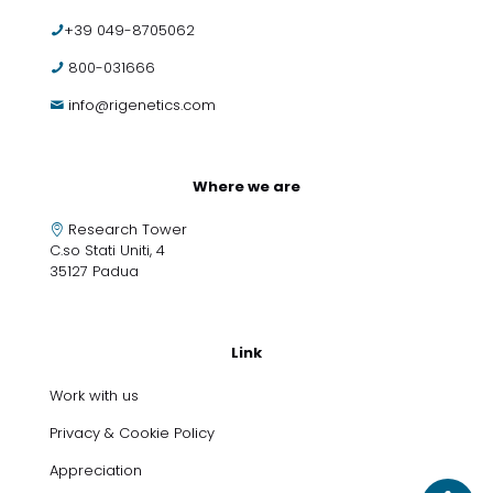
+39 049-8705062
800-031666
info@rigenetics.com
Where we are
Research Tower
C.so Stati Uniti, 4
35127 Padua
Link
Work with us
Privacy & Cookie Policy
Appreciation