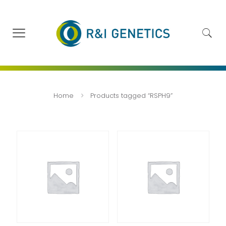
Home
Products tagged “RSPH9”